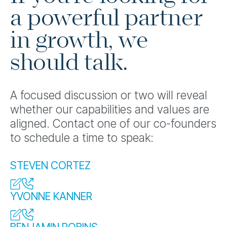
a powerful partner
in growth, we
should talk.
A focused discussion or two will reveal
whether our capabilities and values are
aligned. Contact one of our co-founders
to schedule a time to speak:
STEVEN CORTEZ
YVONNE KANNER