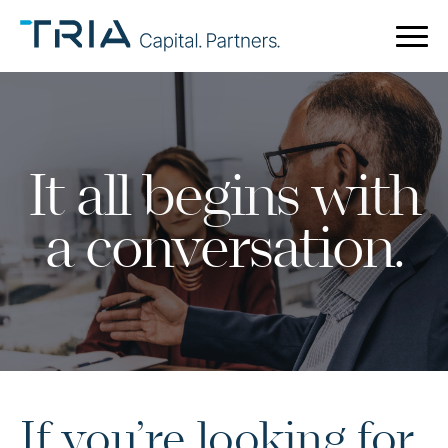
It all begins with
a conversation.
If you’re looking for