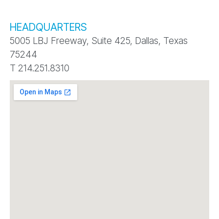
HEADQUARTERS
5005 LBJ Freeway, Suite 425, Dallas, Texas
75244
T 214.251.8310