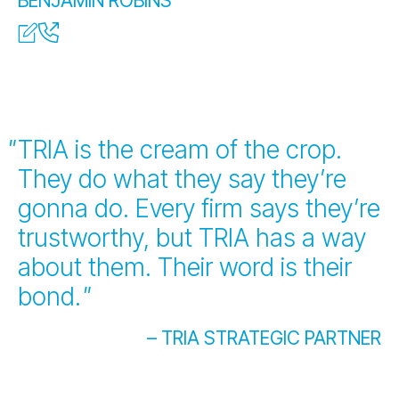
BENJAMIN ROBINS
TRIA is the cream of the crop.
They do what they say they’re
gonna do. Every firm says they’re
trustworthy, but TRIA has a way
about them. Their word is their
bond.
"
– TRIA STRATEGIC PARTNER